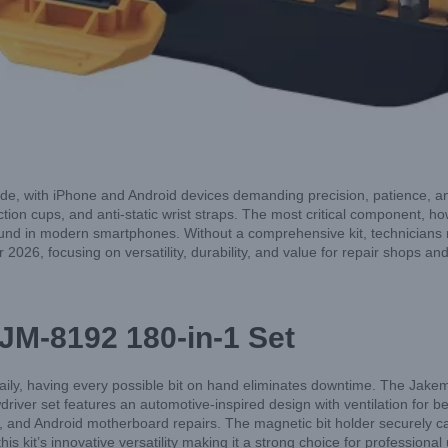
e, with iPhone and Android devices demanding precision, patience, and t
tion cups, and anti-static wrist straps. The most critical component, ho
found in modern smartphones. Without a comprehensive kit, technicians r
r 2026, focusing on versatility, durability, and value for repair shops a
 JM-8192 180-in-1 Set
daily, having every possible bit on hand eliminates downtime. The Jake
river set features an automotive-inspired design with ventilation for bet
, and Android motherboard repairs. The magnetic bit holder securely ca
s kit’s innovative versatility making it a strong choice for professional