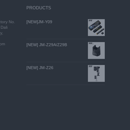
PRODUCTS
tory No.
[NEW]JM-Y09
Dali
y,
com
[NEW] JM-Z29A/Z29B
[NEW] JM-Z26