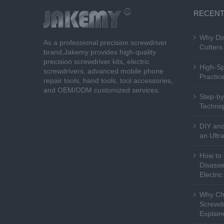
RECENT
Why Dis
As a professional precision screwdriver
Cutters 
brand,Jakemy provides high-quality
precision screwdriver kits, electric
High-Sp
screwdrivers, advanced mobile phone
Practice
repair tools, hand tools, tool accessories,
and OEM/ODM customized services.
Step-by
Techniq
DIY and
an Ultr
How to 
Disasse
Electri
Why Cho
Screwdr
Explain