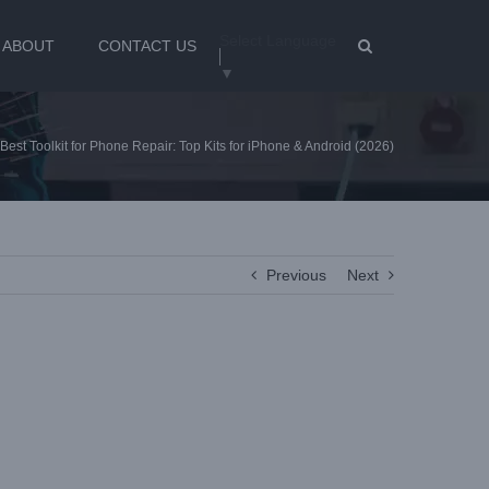
Select Language
ABOUT
CONTACT US
▼
Best Toolkit for Phone Repair: Top Kits for iPhone & Android (2026)
Previous
Next