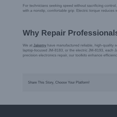
For technicians seeking speed without sacrificing control
with a nonslip, comfortable grip. Electric torque reduces wr
Why Repair Professional
We at
Jakemy
have manufactured reliable, high-quality 
laptop-focused JM-8183, or the electric JM-8193, each Ja
precision electronics repair, our toolkits enhance efficie
Share This Story, Choose Your Platform!