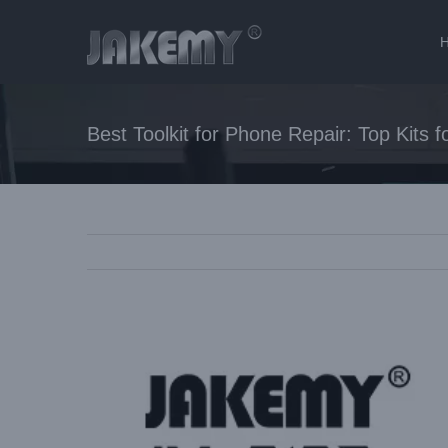
Skip
to
content
Best Toolkit for Phone Repair: Top Kits 
View
Larger
Image