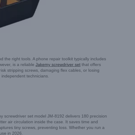
he right tools. A phone repair toolkit typically includes
wever, is a reliable
Jakemy screwdriver set
that offers
isk stripping screws, damaging flex cables, or losing
nd independent technicians.
my screwdriver set model JM-8192 delivers 180 precision
ter air circulation inside the case. It saves time and
ptures tiny screws, preventing loss. Whether you run a
 use in 2026.