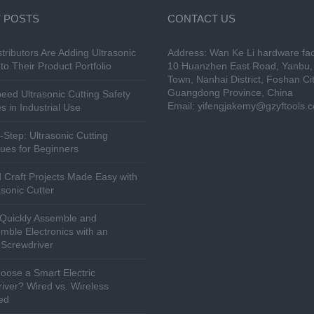
 POSTS
CONTACT US
tributors Are Adding Ultrasonic
Address: Wan Ke Li hardware fac
to Their Product Portfolio
10 Huanzhen East Road, Yanbu, 
Town, Nanhai District, Foshan Cit
Guangdong Province, China
eed Ultrasonic Cutting Safety
Email:
yifengjakemy@gzyftools.
s in Industrial Use
-Step: Ultrasonic Cutting
ues for Beginners
 Craft Projects Made Easy with
asonic Cutter
Quickly Assemble and
mble Electronics with an
c Screwdriver
ose a Smart Electric
iver? Wired vs. Wireless
ed