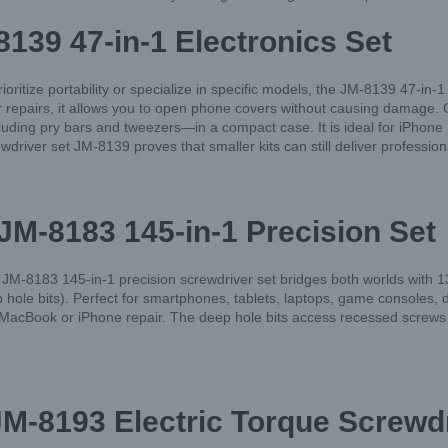
8139 47-in-1 Electronics Set
oritize portability or specialize in specific models, the JM-8139 47-in-1
pairs, it allows you to open phone covers without causing damage. Craf
ncluding pry bars and tweezers—in a compact case. It is ideal for iPho
iver set JM-8139 proves that smaller kits can still deliver professiona
M-8183 145-in-1 Precision Set
M-8183 145-in-1 precision screwdriver set bridges both worlds with 13
e bits). Perfect for smartphones, tablets, laptops, game consoles, de
 a MacBook or iPhone repair. The deep hole bits access recessed screws
M-8193 Electric Torque Screwdr