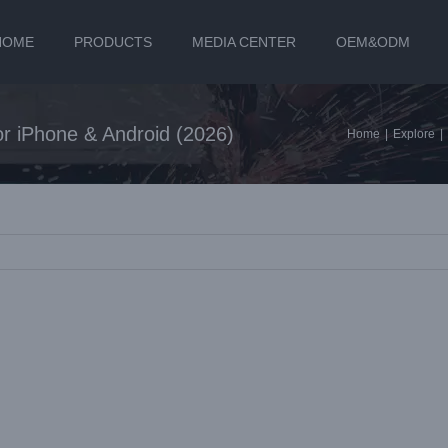
HOME
PRODUCTS
MEDIA CENTER
OEM&ODM
for iPhone & Android (2026)
Home
|
Explore
|