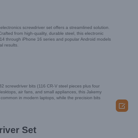
 electronics screwdriver set offers a streamlined solution.
ted from high-quality, durable steel, this electronic
ne 14 through iPhone 16 series and popular Android models
l results.
2 screwdriver bits (116 CR-V steel pieces plus four
sktops, air fans, and small appliances, this Jakemy
 common in modern laptops, while the precision bits

iver Set