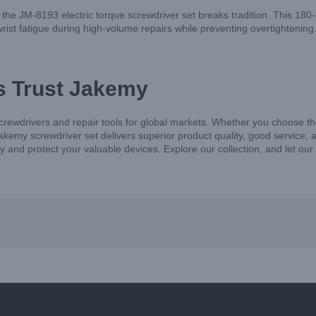
, the JM-8193 electric torque screwdriver set breaks tradition. This 180
ist fatigue during high-volume repairs while preventing overtightening. It
s Trust Jakemy
screwdrivers and repair tools for global markets. Whether you choose
kemy screwdriver set delivers superior product quality, good service, 
ncy and protect your valuable devices. Explore our collection, and let ou