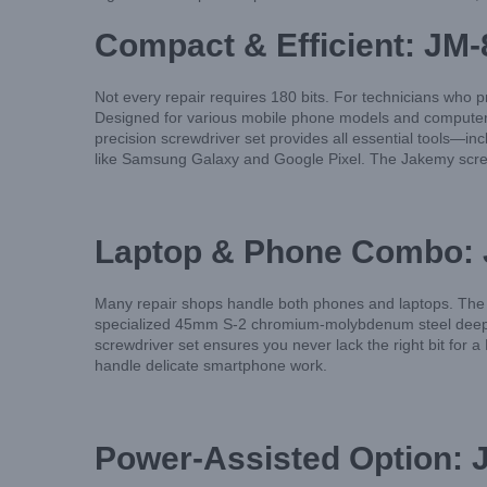
Compact & Efficient: JM-
Not every repair requires 180 bits. For technicians who pri
Designed for various mobile phone models and computer re
precision screwdriver set provides all essential tools—i
like Samsung Galaxy and Google Pixel. The Jakemy screwdr
Laptop & Phone Combo: J
Many repair shops handle both phones and laptops. The J
specialized 45mm S-2 chromium-molybdenum steel deep hol
screwdriver set ensures you never lack the right bit for
handle delicate smartphone work.
Power-Assisted Option: J