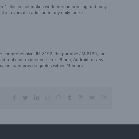
-in-1 electric set makes work more interesting and easy,
 is a versatile addition to any daily toolkit.
 the comprehensive JM-8192, the portable JM-8139, the
and real user experience. For iPhone, Android, or any
r sales team provide quotes within 24 hours.
facebook
twitter
linkedin
reddit
whatsapp
tumblr
pinterest
vk
Email