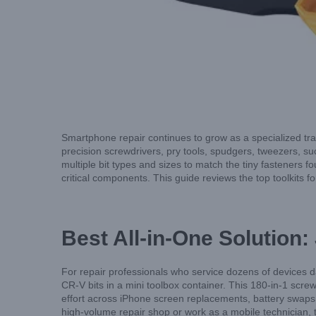
Smartphone repair continues to grow as a specialized trad
precision screwdrivers, pry tools, spudgers, tweezers, suc
multiple bit types and sizes to match the tiny fasteners 
critical components. This guide reviews the top toolkits fo
Best All-in-One Solution:
For repair professionals who service dozens of devices 
CR-V bits in a mini toolbox container. This 180-in-1 screwd
effort across iPhone screen replacements, battery swaps
high-volume repair shop or work as a mobile technician, thi