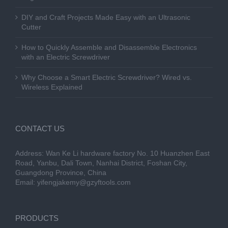
DIY and Craft Projects Made Easy with an Ultrasonic
Cutter
How to Quickly Assemble and Disassemble Electronics
with an Electric Screwdriver
Why Choose a Smart Electric Screwdriver? Wired vs.
Wireless Explained
CONTACT US
Address: Wan Ke Li hardware factory No. 10 Huanzhen East
Road, Yanbu, Dali Town, Nanhai District, Foshan City,
Guangdong Province, China
Email:
yifengjakemy@gzyftools.com
PRODUCTS