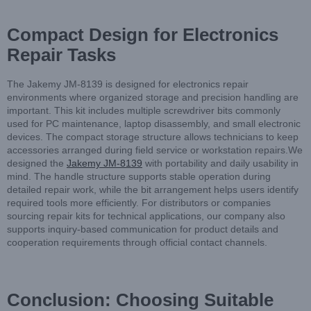
Compact Design for Electronics
Repair Tasks
The Jakemy JM-8139 is designed for electronics repair
environments where organized storage and precision handling are
important. This kit includes multiple screwdriver bits commonly
used for PC maintenance, laptop disassembly, and small electronic
devices. The compact storage structure allows technicians to keep
accessories arranged during field service or workstation repairs.We
designed the
Jakemy JM-8139
with portability and daily usability in
mind. The handle structure supports stable operation during
detailed repair work, while the bit arrangement helps users identify
required tools more efficiently. For distributors or companies
sourcing repair kits for technical applications, our company also
supports inquiry-based communication for product details and
cooperation requirements through official contact channels.
Conclusion: Choosing Suitable