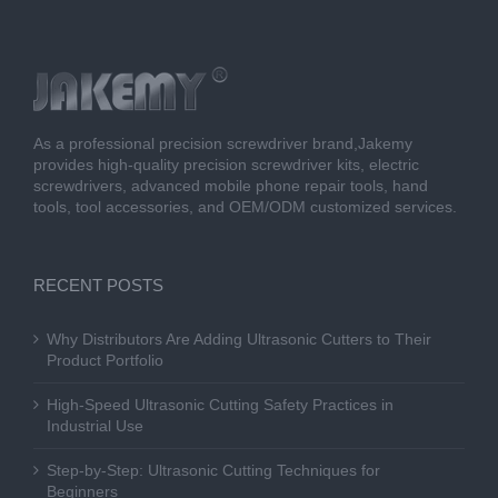
As a professional precision screwdriver brand,Jakemy
provides high-quality precision screwdriver kits, electric
screwdrivers, advanced mobile phone repair tools, hand
tools, tool accessories, and OEM/ODM customized services.
RECENT POSTS
Why Distributors Are Adding Ultrasonic Cutters to Their
Product Portfolio
High-Speed Ultrasonic Cutting Safety Practices in
Industrial Use
Step-by-Step: Ultrasonic Cutting Techniques for
Beginners