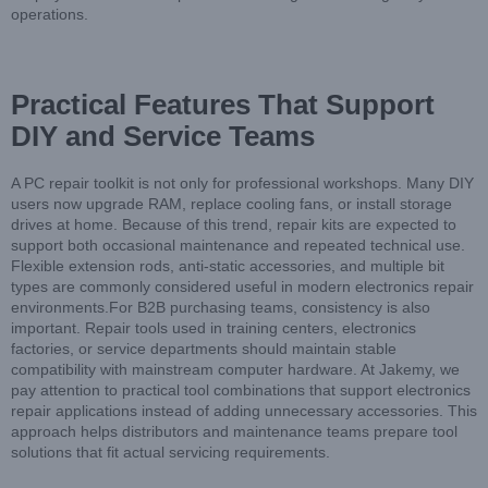
operations.
Practical Features That Support
DIY and Service Teams
A PC repair toolkit is not only for professional workshops. Many DIY
users now upgrade RAM, replace cooling fans, or install storage
drives at home. Because of this trend, repair kits are expected to
support both occasional maintenance and repeated technical use.
Flexible extension rods, anti-static accessories, and multiple bit
types are commonly considered useful in modern electronics repair
environments.For B2B purchasing teams, consistency is also
important. Repair tools used in training centers, electronics
factories, or service departments should maintain stable
compatibility with mainstream computer hardware. At Jakemy, we
pay attention to practical tool combinations that support electronics
repair applications instead of adding unnecessary accessories. This
approach helps distributors and maintenance teams prepare tool
solutions that fit actual servicing requirements.