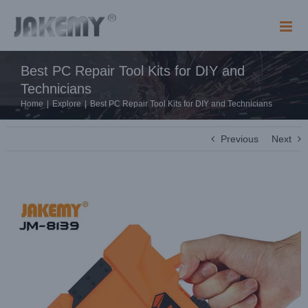
Skip
to
content
Best PC Repair Tool Kits for DIY and
Technicians
Home
|
Explore
|
Best PC Repair Tool Kits for DIY and Technicians
Previous
Next
View
Larger
Image