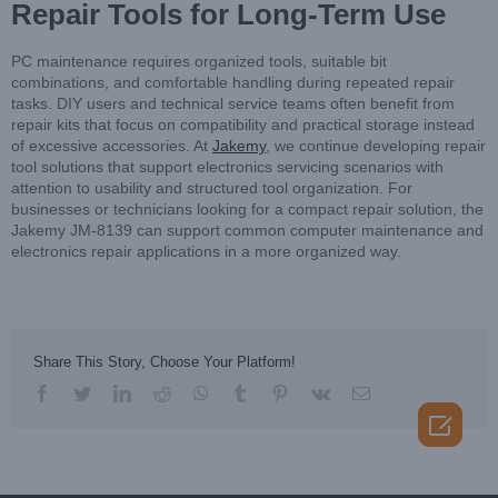
Repair Tools for Long-Term Use
PC maintenance requires organized tools, suitable bit
combinations, and comfortable handling during repeated repair
tasks. DIY users and technical service teams often benefit from
repair kits that focus on compatibility and practical storage instead
of excessive accessories. At
Jakemy
, we continue developing repair
tool solutions that support electronics servicing scenarios with
attention to usability and structured tool organization. For
businesses or technicians looking for a compact repair solution, the
Jakemy JM-8139 can support common computer maintenance and
electronics repair applications in a more organized way.
Share This Story, Choose Your Platform!
facebook
twitter
linkedin
reddit
whatsapp
tumblr
pinterest
vk
Email
