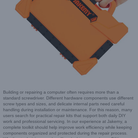
Building or repairing a computer often requires more than a
standard screwdriver. Different hardware components use different
screw types and sizes, and delicate internal parts need careful
handling during installation or maintenance. For this reason, many
users search for practical repair kits that support both daily DIY
work and professional servicing. In our experience at Jakemy, a
complete toolkit should help improve work efficiency while keeping
components organized and protected during the repair process.