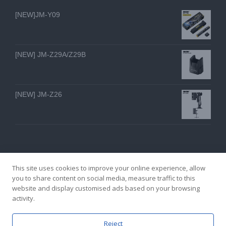
[NEW]JM-Y09
[NEW] JM-Z29A/Z29B
[NEW] JM-Z26
This site uses cookies to improve your online experience, allow
you to share content on social media, measure traffic to this
website and display customised ads based on your browsing
GZ YI FENG TECHNOLOGY ELECTRON CO., LTD
activity.
facebook
twitter
youtube
instagram
linkedin
Email
Reject