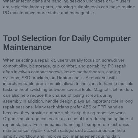
Whether technicians are handling desktop upgrades or DIY users
are replacing laptop parts, choosing suitable tools can make routine
PC maintenance more stable and manageable.
Tool Selection for Daily Computer
Maintenance
When selecting a repair kit, users usually focus on screwdriver
compatibility, bit storage, grip comfort, and portability. PC repair
often involves compact screws inside motherboards, cooling
systems, SSD brackets, and laptop shells. A repair set with
interchangeable precision bits allows technicians to handle multiple
tasks without switching between several tools. Magnetic bit holders
can also help reduce the chance of losing screws during
assembly.In addition, handle design plays an important role in long
repair sessions. Many technicians prefer ABS or TPR handles
because they provide a more stable grip during repetitive work.
Organized storage cases are also useful for reducing setup time at
repair stations. For companies handling IT support or electronics
maintenance, repair kits with categorized accessories can help
simplify workflow and improve tool management during daily