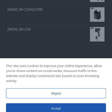
[NEW] JM-Z29A/Z29B
[NEW] JM-Z26
This site uses cookies to improve your online experience, allow
you to share content on social media, measure traffic to this
website and display customised ads based on your browsing
GZ YI FENG TECHNOLOGY ELECTRON CO., LTD
activity.
facebook
twitter
youtube
instagram
linkedin
Email
Reject
Accept