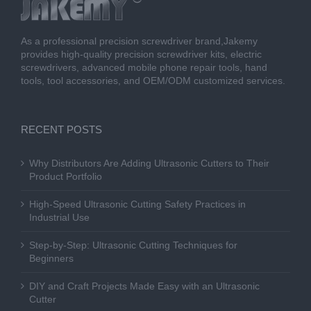
As a professional precision screwdriver brand,Jakemy
provides high-quality precision screwdriver kits, electric
screwdrivers, advanced mobile phone repair tools, hand
tools, tool accessories, and OEM/ODM customized services.
RECENT POSTS
Why Distributors Are Adding Ultrasonic Cutters to Their
Product Portfolio
High-Speed Ultrasonic Cutting Safety Practices in
Industrial Use
Step-by-Step: Ultrasonic Cutting Techniques for
Beginners
DIY and Craft Projects Made Easy with an Ultrasonic
Cutter