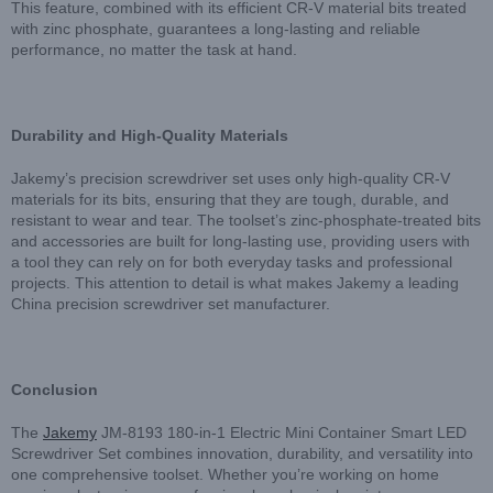
This feature, combined with its efficient CR-V material bits treated
with zinc phosphate, guarantees a long-lasting and reliable
performance, no matter the task at hand.
Durability and High-Quality Materials
Jakemy’s precision screwdriver set uses only high-quality CR-V
materials for its bits, ensuring that they are tough, durable, and
resistant to wear and tear. The toolset’s zinc-phosphate-treated bits
and accessories are built for long-lasting use, providing users with
a tool they can rely on for both everyday tasks and professional
projects. This attention to detail is what makes Jakemy a leading
China precision screwdriver set manufacturer.
Conclusion
The
Jakemy
JM-8193 180-in-1 Electric Mini Container Smart LED
Screwdriver Set combines innovation, durability, and versatility into
one comprehensive toolset. Whether you’re working on home