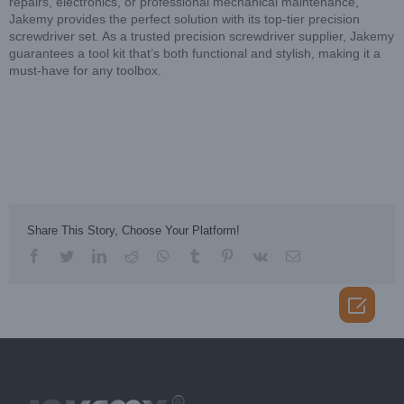
repairs, electronics, or professional mechanical maintenance,
Jakemy provides the perfect solution with its top-tier precision
screwdriver set. As a trusted precision screwdriver supplier, Jakemy
guarantees a tool kit that’s both functional and stylish, making it a
must-have for any toolbox.
Share This Story, Choose Your Platform!
facebook
twitter
linkedin
reddit
whatsapp
tumblr
pinterest
vk
Email
