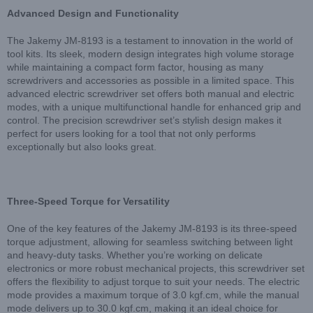
Advanced Design and Functionality
The Jakemy JM-8193 is a testament to innovation in the world of
tool kits. Its sleek, modern design integrates high volume storage
while maintaining a compact form factor, housing as many
screwdrivers and accessories as possible in a limited space. This
advanced electric screwdriver set offers both manual and electric
modes, with a unique multifunctional handle for enhanced grip and
control. The precision screwdriver set’s stylish design makes it
perfect for users looking for a tool that not only performs
exceptionally but also looks great.
Three-Speed Torque for Versatility
One of the key features of the Jakemy JM-8193 is its three-speed
torque adjustment, allowing for seamless switching between light
and heavy-duty tasks. Whether you’re working on delicate
electronics or more robust mechanical projects, this screwdriver set
offers the flexibility to adjust torque to suit your needs. The electric
mode provides a maximum torque of 3.0 kgf.cm, while the manual
mode delivers up to 30.0 kgf.cm, making it an ideal choice for