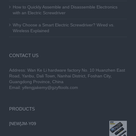
How to Quickly Assemble and Disassemble Electronics
with an Electric Screwdriver
Why Choose a Smart Electric Screwdriver? Wired vs.
Wireless Explained
CONTACT US
Address: Wan Ke Li hardware factory No. 10 Huanzhen East
Road, Yanbu, Dali Town, Nanhai District, Foshan City,
Guangdong Province, China
Email:
yifengjakemy@gzyftools.com
PRODUCTS
[NEW]JM-Y09