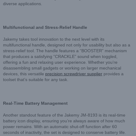
diverse applications.
Multifunctional and Stress-Relief Handle
Jakemy takes tool innovation to the next level with its
multifunctional handle, designed not only for usability but also as a
stress-relief tool. The handle features a “BOOSTER” mechanism
that produces a satisfying “CRACKLE” sound when toggled,
offering a fun and relaxing user experience. Whether you’re
disassembling small gadgets or working on larger mechanical
devices, this versatile
precision screwdriver supplier
provides a
toolset that’s suitable for any task.
Real-Time Battery Management
Another standout feature of the Jakemy JM-8193 is its real-time
battery icon display, ensuring you’re always aware of how much
power remains. With an automatic shut-off function after 60
seconds of inactivity, the set is designed to conserve battery life.