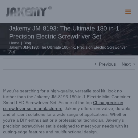
Skip
to
content
Jakemy JM-8193: The Ultimate 180-in-1
Precision Electric Screwdriver Set
Home
|
Blog
|
Jakemy JM-8193: The Ultimate 180-in-1 Precision Electric Screwdriver
Set
Previous
Next
If you’re searching for a high-quality, versatile tool kit, look no
further than the Jakemy JM-8193 180-in-1 Electric Mini Container
Smart LED Screwdriver Set. As one of the top
China precision
screwdriver set manufacturers
, Jakemy offers innovative, durable,
and efficient solutions for a wide range of applications. Whether
you’re a DIY enthusiast or a professional technician, Jakemy’s
precision screwdriver set is designed to meet your needs with its
cutting-edge features and multifunctional design.