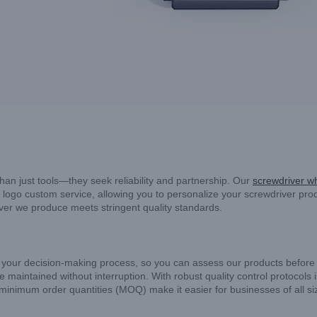
han just tools—they seek reliability and partnership. Our
screwdriver w
logo custom service, allowing you to personalize your screwdriver prod
iver we produce meets stringent quality standards.
 your decision-making process, so you can assess our products before c
 maintained without interruption. With robust quality control protocols 
r minimum order quantities (MOQ) make it easier for businesses of all si