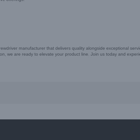
crewdriver manufacturer that delivers quality alongside exceptional ser
on, we are ready to elevate your product line. Join us today and exper