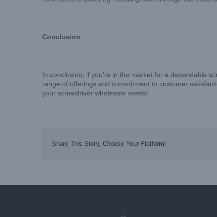
Conclusion
In conclusion, if you’re in the market for a dependable s
range of offerings and commitment to customer satisfacti
your screwdriver wholesale needs!
Share This Story, Choose Your Platform!