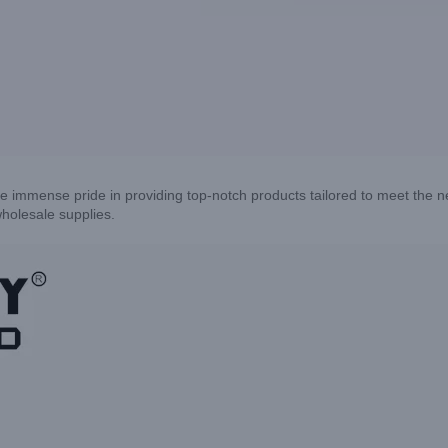
e immense pride in providing top-notch products tailored to meet the 
holesale supplies.