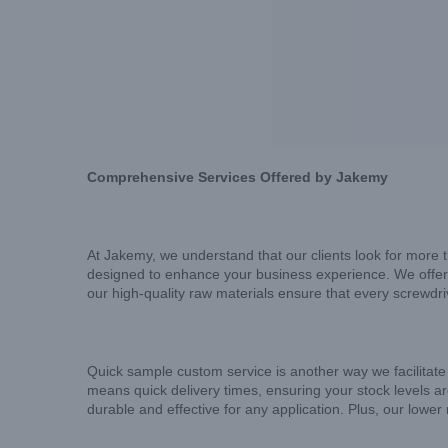
Comprehensive Services Offered by Jakemy
At Jakemy, we understand that our clients look for more t
designed to enhance your business experience. We offer 
our high-quality raw materials ensure that every screwdr
Quick sample custom service is another way we facilitate
means quick delivery times, ensuring your stock levels are
durable and effective for any application. Plus, our lowe