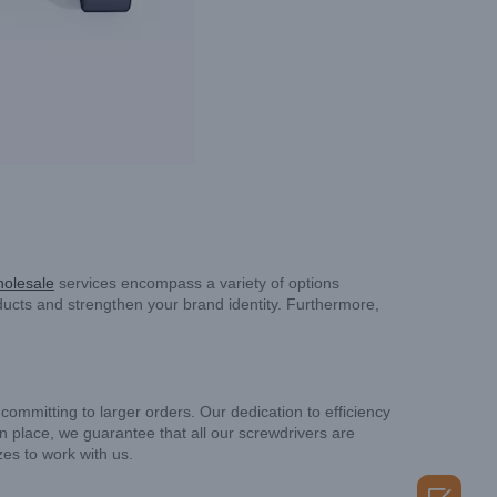
holesale
services encompass a variety of options
ucts and strengthen your brand identity. Furthermore,
ommitting to larger orders. Our dedication to efficiency
in place, we guarantee that all our screwdrivers are
zes to work with us.