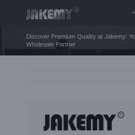
Skip
to
content
Discover Premium Quality at Jakemy: Yo
Wholesale Partner
View
Larger
Image