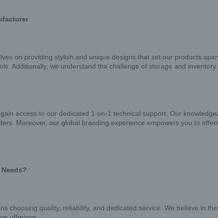
ufacturer
lves on providing stylish and unique designs that set our products apar
tools. Additionally, we understand the challenge of storage and inven
gain access to our dedicated 1-on-1 technical support. Our knowledgeab
ders. Moreover, our global branding experience empowers you to effect
e Needs?
hoosing quality, reliability, and dedicated service. We believe in the 
ve offerings.