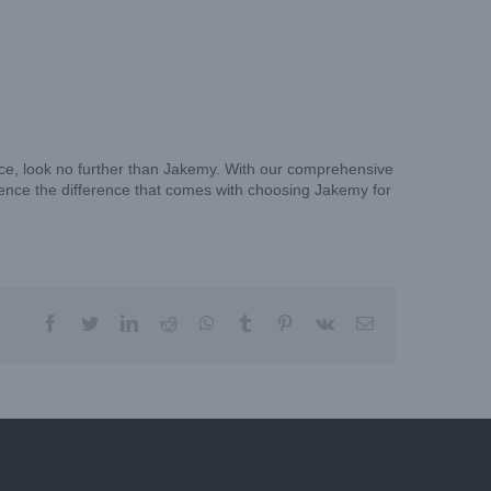
vice, look no further than Jakemy. With our comprehensive
ience the difference that comes with choosing Jakemy for
facebook
twitter
linkedin
reddit
whatsapp
tumblr
pinterest
vk
Email