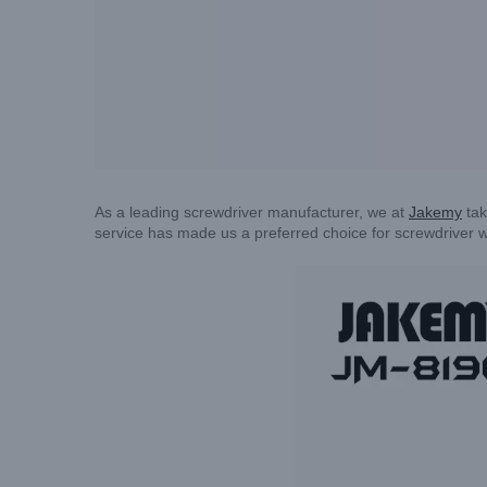
As a leading screwdriver manufacturer, we at
Jakemy
tak
service has made us a preferred choice for screwdriver w