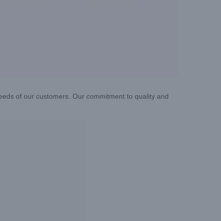
needs of our customers. Our commitment to quality and