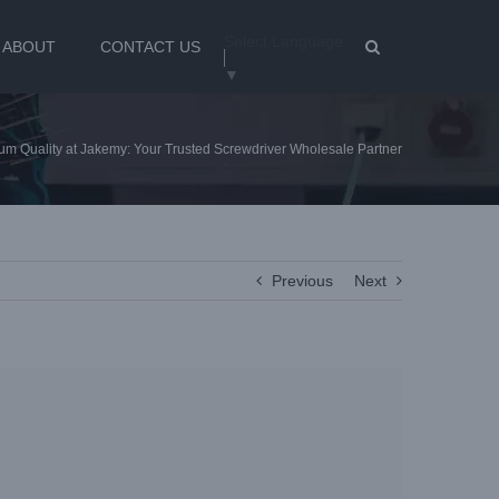
Select Language
ABOUT
CONTACT US
▼
um Quality at Jakemy: Your Trusted Screwdriver Wholesale Partner
Previous
Next