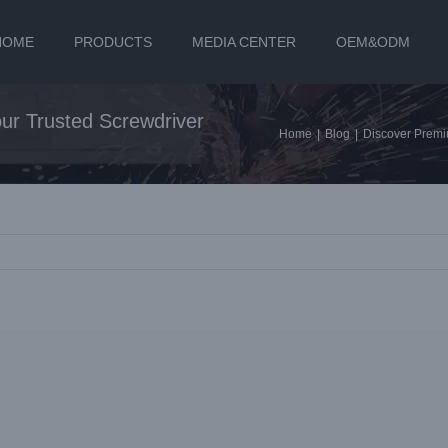
HOME
PRODUCTS
MEDIA CENTER
OEM&ODM
ur Trusted Screwdriver
Home
|
Blog
|
Discover Premi