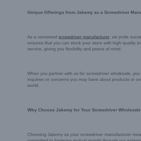
Unique Offerings from Jakemy as a Screwdriver Man
As a renowned
screwdriver manufacturer
, we pride ourse
ensures that you can stock your store with high-quality 
service, giving you flexibility and peace of mind.
When you partner with us for screwdriver wholesale, you 
inquiries or concerns you may have about products or or
world.
Why Choose Jakemy for Your Screwdriver Wholesal
Choosing Jakemy as your screwdriver manufacturer means c
committed to fostering mutual growth through our extensi