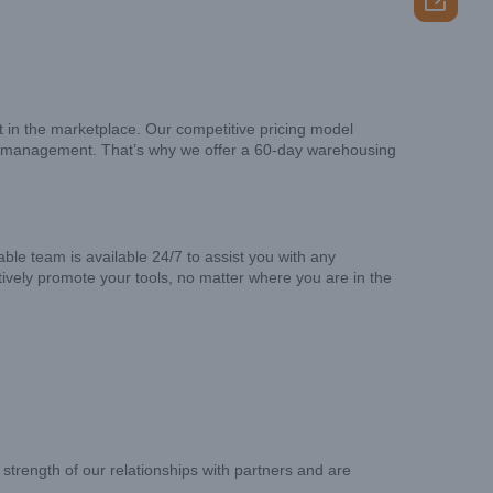

t in the marketplace. Our competitive pricing model
tory management. That’s why we offer a 60-day warehousing
le team is available 24/7 to assist you with any
ively promote your tools, no matter where you are in the
strength of our relationships with partners and are