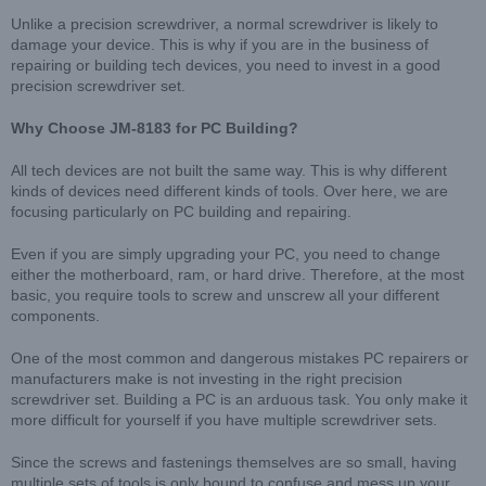
Unlike a precision screwdriver, a normal screwdriver is likely to
damage your device. This is why if you are in the business of
repairing or building tech devices, you need to invest in a good
precision screwdriver set.
Why Choose JM-8183 for PC Building?
All tech devices are not built the same way. This is why different
kinds of devices need different kinds of tools. Over here, we are
focusing particularly on PC building and repairing.
Even if you are simply upgrading your PC, you need to change
either the motherboard, ram, or hard drive. Therefore, at the most
basic, you require tools to screw and unscrew all your different
components.
One of the most common and dangerous mistakes PC repairers or
manufacturers make is not investing in the right precision
screwdriver set. Building a PC is an arduous task. You only make it
more difficult for yourself if you have multiple screwdriver sets.
Since the screws and fastenings themselves are so small, having
multiple sets of tools is only bound to confuse and mess up your