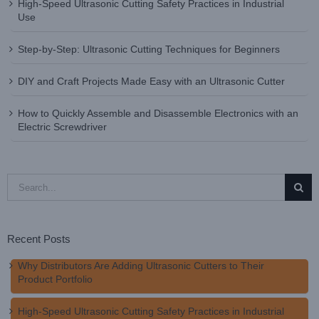
High-Speed Ultrasonic Cutting Safety Practices in Industrial
Use
Step-by-Step: Ultrasonic Cutting Techniques for Beginners
DIY and Craft Projects Made Easy with an Ultrasonic Cutter
How to Quickly Assemble and Disassemble Electronics with an
Electric Screwdriver
Search
for:
Recent Posts
Why Distributors Are Adding Ultrasonic Cutters to Their
Product Portfolio
High-Speed Ultrasonic Cutting Safety Practices in Industrial