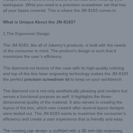
workspace. What you need is a precision screwdriver set that has
all your bases covered. This is where the JM-8183 comes in.
What is Unique About the JM-8183?
1.The Ergonomic Design
The JM-8183, like all of Jakemy’s products, is built with the needs
of the consumer in mind. The product’s design is such that it
maximizes the user’s efficiency.
The diamond-cut texture of the case with its high-quality coloring
and top-of-the-line laser engraving technology makes the JM-8183
the perfect
precision screwdriver kit
to keep on your workbench.
The diamond cut is not only aesthetically pleasing and modern but
serves a functional purpose as well. It highlights the three-
dimensional quality of the material. It also serves in creating the
layout of the box, which was created after several layout designs
were tested out. The JM-8183 wants to maximize the consumer’s
efficiency and create a user experience that is friendly and easy.
The rotating cap design is outfitted with a 3D anti-slip engraving