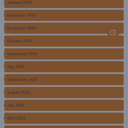
January 2025
December 2024
November 2024

October 2024
September 2024
July 2024
September 2023
August 2023
July 2023
April 2023