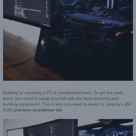
Building or repairing a PC is complicated work. To get the work
done, you need to equip yourself with the best repairing and
building equipment. This is why you need to invest in Jakemy’s JM-
8183
precision screwdriver set
.