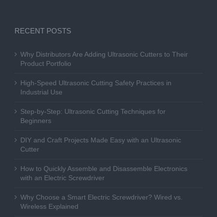
RECENT POSTS
Why Distributors Are Adding Ultrasonic Cutters to Their
Product Portfolio
High-Speed Ultrasonic Cutting Safety Practices in
Industrial Use
Step-by-Step: Ultrasonic Cutting Techniques for
Beginners
DIY and Craft Projects Made Easy with an Ultrasonic
Cutter
How to Quickly Assemble and Disassemble Electronics
with an Electric Screwdriver
Why Choose a Smart Electric Screwdriver? Wired vs.
Wireless Explained