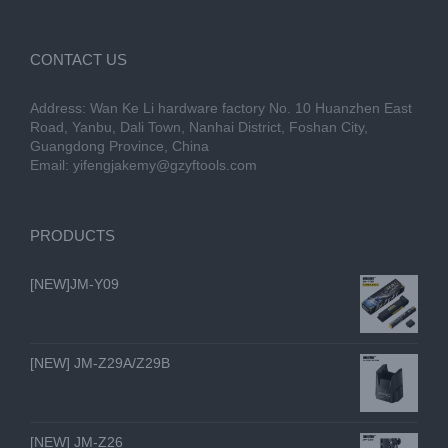
CONTACT US
Address: Wan Ke Li hardware factory No. 10 Huanzhen East
Road, Yanbu, Dali Town, Nanhai District, Foshan City,
Guangdong Province, China
Email:
yifengjakemy@gzyftools.com
PRODUCTS
[NEW]JM-Y09
[NEW] JM-Z29A/Z29B
[NEW] JM-Z26