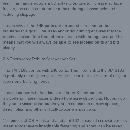
feel. The handle adopts a 3D anti-slip texture to increase surface
friction, making it comfortable to hold during disassembly and
reducing slippage.
This is why all the 145 parts are arranged in a manner that
facilitates this goal. The laser-engraved printing ensures that the
printing is clear, free from abrasion even with through usage. This
means that you will always be able to see labeled parts and bits
clearly.
2.A Thoroughly Robust Screwdriver Set
The JM-8183 comes with 145 parts. This means that the JM-8183
is probably the only set you need to invest in to take care of all your
repair and building needs.
The set comes with four kinds of 45mm S-2 chromium-
molybdenum steel material deep hole screwdriver bits. Not only do
they keep vision clear, but they are also used in narrow spaces,
deep holes, and other difficult-to-operate positions.
116 pieces of CR-V bits and a total of 132 pieces of screwdriver bits
mean almost every imaginable fastening and screw can be taken