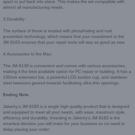
apart or put back into place. This makes the set compatible with
almost all manufacturing needs.
3.Durability:
The surface of these is treated with phosphating and rust
prevention technology, which means that your investment in the
JM-8183 ensures that your repair tools will stay as good as new.
4.Accessories to the Max:
The JM-8138 is convenient and comes with various accessories,
making it the best available option for PC repair or building. It has a
130mm extension bar, a powerful LCD suction cup, and stainless-
steel tweezers geared towards facilitating ultra-thin openings.
Ending Note
Jakemy’s JM-8183 is a single high-quality product that is designed
and equipped to meet all your needs, with ease, maximum style,
efficiency and durability. Investing in Jakemy’s JM-8183 is the
smartest decision you will make for your business so no need to
delay placing your order.