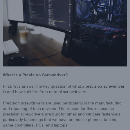
What is a Precision Screwdriver?
First, let’s answer the key question of what a
precision screwdriver
is and how it differs from normal screwdrivers.
Precision screwdrivers are used particularly in the manufacturing
and repairing of tech devices. The reason for this is because
precision screwdrivers are built for small and intricate fastenings,
particularly fastenings that we have on mobile phones, tablets,
game controllers, PCs, and laptops.