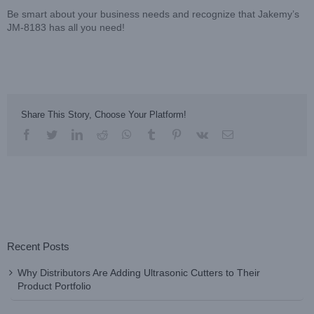
Be smart about your business needs and recognize that Jakemy’s
JM-8183 has all you need!
Share This Story, Choose Your Platform!
facebook
twitter
linkedin
reddit
whatsapp
tumblr
pinterest
vk
Email
Recent Posts
Why Distributors Are Adding Ultrasonic Cutters to Their
Product Portfolio