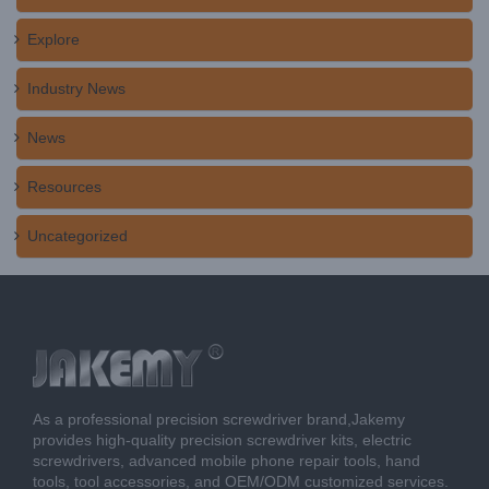
Explore
Industry News
News
Resources
Uncategorized
As a professional precision screwdriver brand,Jakemy
provides high-quality precision screwdriver kits, electric
screwdrivers, advanced mobile phone repair tools, hand
tools, tool accessories, and OEM/ODM customized services.