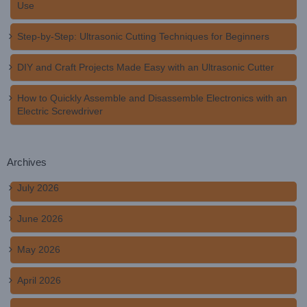
Use
Step-by-Step: Ultrasonic Cutting Techniques for Beginners
DIY and Craft Projects Made Easy with an Ultrasonic Cutter
How to Quickly Assemble and Disassemble Electronics with an
Electric Screwdriver
Archives
July 2026
June 2026
May 2026
April 2026