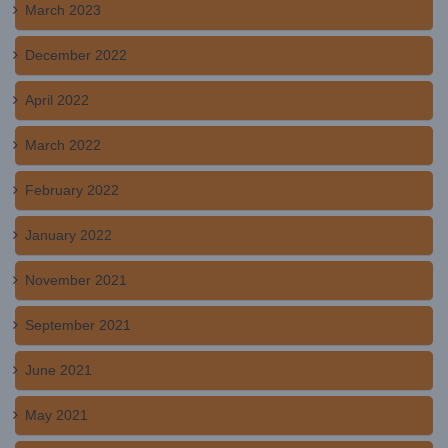
March 2023
December 2022
April 2022
March 2022
February 2022
January 2022
November 2021
September 2021
June 2021
May 2021