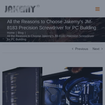
Skip
to
content
All the Reasons to Choose Jakemy’s JM-
8183 Precision Screwdriver for PC Building
Home
|
Blog
|
All the Reasons to Choose Jakemy’s JM-8183 Precision Screwdriver
for PC Building
Previous
Next
View
Larger
Image