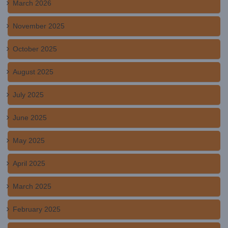
March 2026
November 2025
October 2025
August 2025
July 2025
June 2025
May 2025
April 2025
March 2025
February 2025