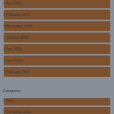
April 2021
February 2021
December 2020
October 2020
July 2020
April 2020
February 2020
Categories
Blog
Company news